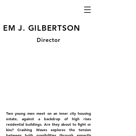
EM J. GILBERTSON
Director
Two young men meet on an inner city housing
estate, against a backdrop of high rises
residential buildings. Are they about to fight or
kiss? Crashing Waves explores the tension
between both possibilities through expertly