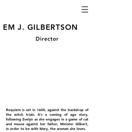
EM J. GILBERTSON
Director
Requiem is set in 1605, against the backdrop of
the witch trials. It’s a coming of age story,
following Evelyn as she engages in a game of cat
and mouse against her father, Minister Gilbert,
in order to be with Mary, the woman she loves.